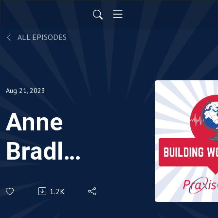
ALL EPISODES
Aug 21, 2023
Anne
Bradley
-
1.2K
Episode