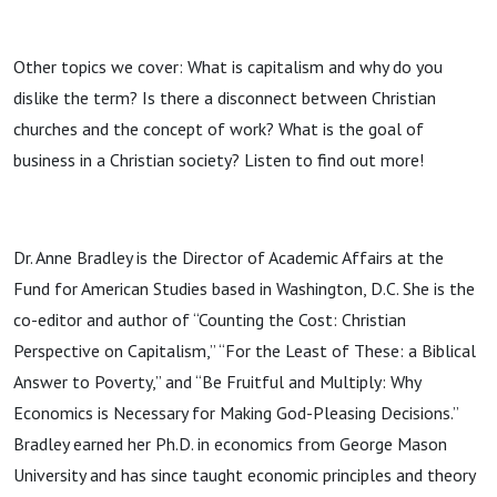
thing?
Other topics we cover: What is capitalism and why do you
dislike the term? Is there a disconnect between Christian
churches and the concept of work? What is the goal of
business in a Christian society? Listen to find out more!
Dr. Anne Bradley is the Director of Academic Affairs at the
Fund for American Studies based in Washington, D.C. She is the
co-editor and author of “Counting the Cost: Christian
Perspective on Capitalism,” “For the Least of These: a Biblical
Answer to Poverty,” and “Be Fruitful and Multiply: Why
Economics is Necessary for Making God-Pleasing Decisions.”
Bradley earned her Ph.D. in economics from George Mason
University and has since taught economic principles and theory