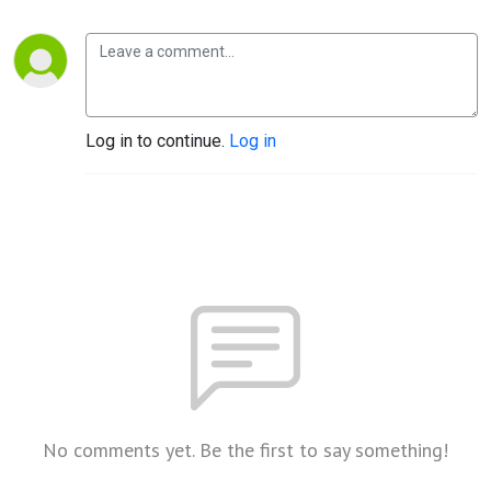
Log in to continue.
Log in
No comments yet. Be the first to say something!