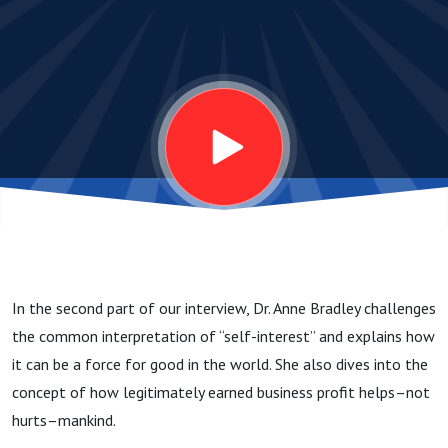
2: Why
are
profits
and
self-
In the second part of our interview, Dr. Anne Bradley challenges
interest
the common interpretation of “self-interest” and explains how
it can be a force for good in the world. She also dives into the
a good
concept of how legitimately earned business profit helps–not
hurts–mankind.