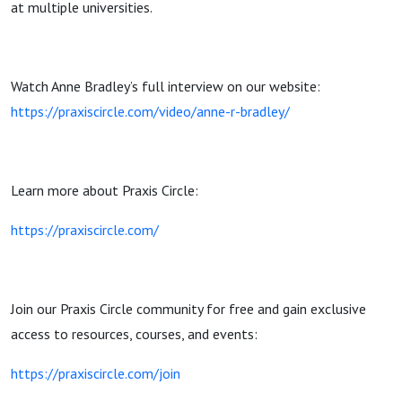
at multiple universities.
Watch Anne Bradley’s full interview on our website:
https://praxiscircle.com/video/anne-r-bradley/
Learn more about Praxis Circle:
https://praxiscircle.com/
Join our Praxis Circle community for free and gain exclusive
access to resources, courses, and events:
https://praxiscircle.com/join