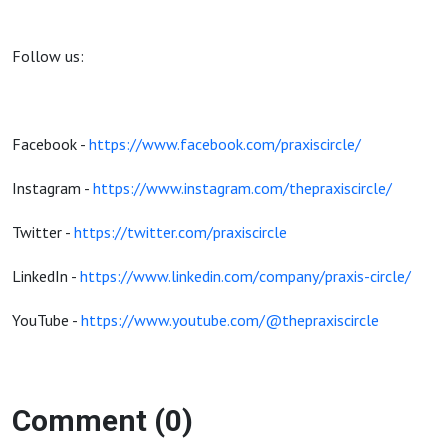
Follow us:
Facebook -
https://www.facebook.com/praxiscircle/
Instagram -
https://www.instagram.com/thepraxiscircle/
Twitter -
https://twitter.com/praxiscircle
LinkedIn -
https://www.linkedin.com/company/praxis-circle/
YouTube -
https://www.youtube.com/@thepraxiscircle
Comment (0)